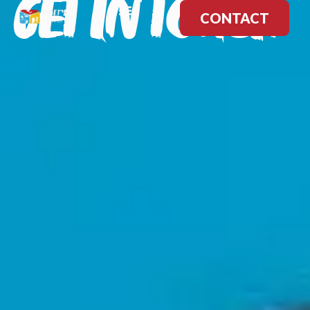
GET IN TOUCH
CONTACT